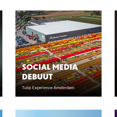
SOCIAL MEDIA
DEBUUT
Tulip Experience Amsterdam