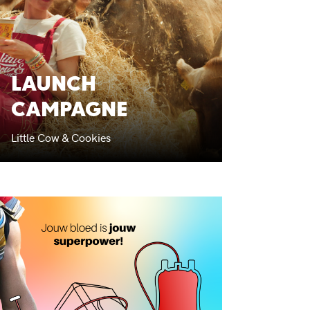
LAUNCH
CAMPAGNE
Little Cow & Cookies