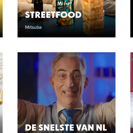
STREETFOOD
Mitsuba
DE SNELSTE VAN NL