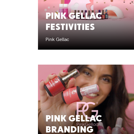
PINK GELLAC
FESTIVITIES
Pink Gellac
PINK GELLAC
BRANDING