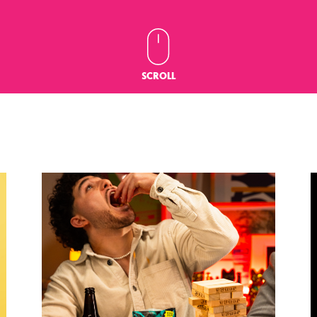
SCROLL