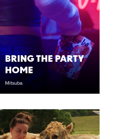
BRING THE PARTY
HOME
Mitsuba