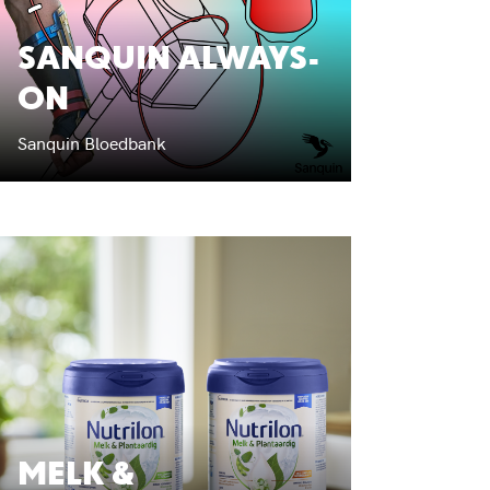
SANQUIN ALWAYS-
ON
Sanquin Bloedbank
MELK &