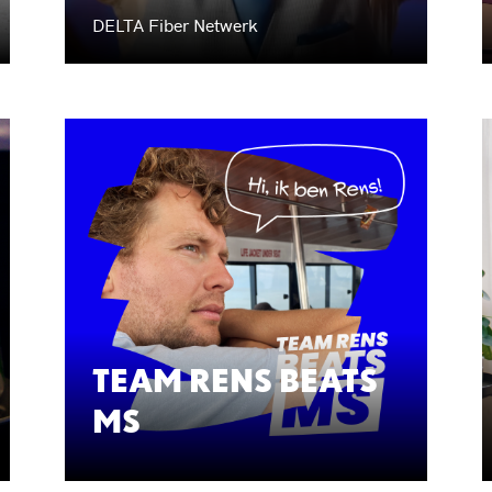
DELTA Fiber Netwerk
TEAM RENS BEATS
MS