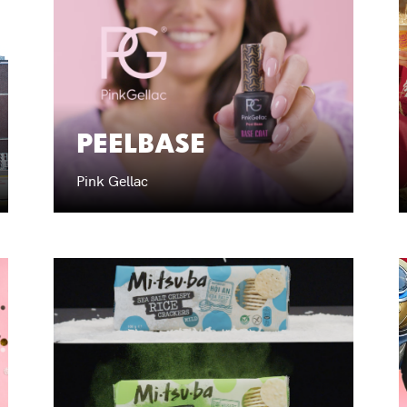
PEELBASE
Pink Gellac