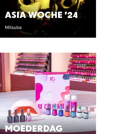
ASIA WOCHE ’24
Mitsuba
MOEDERDAG