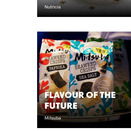
Nutricia
FLAVOUR OF THE
FUTURE
Mitsuba