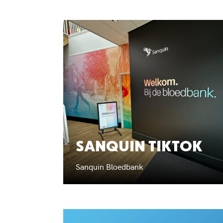
SANQUIN TIKTOK
Sanquin Bloedbank