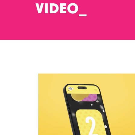
VIDEO