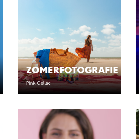
ZOMERFOTOGRAFIE
Pink Gellac