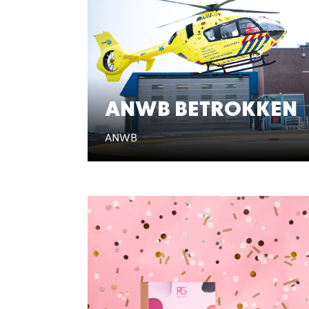
ANWB BETROKKEN
ANWB