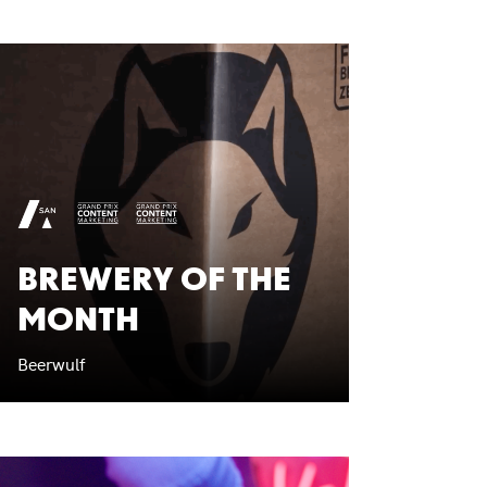
BREWERY OF THE
MONTH
Beerwulf