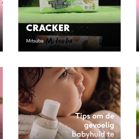
CRACKER
Mitsuba