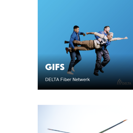
GIFS
DELTA Fiber Netwerk