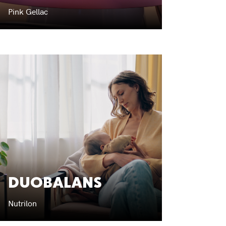
Pink Gellac
DUOBALANS
Nutrilon