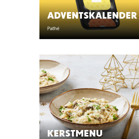
ADVENTSKALENDER
Pathé
KERSTMENU