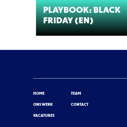
PLAYBOOK: BLACK
FRIDAY (EN)
HOME
TEAM
ONS WERK
CONTACT
VACATURES