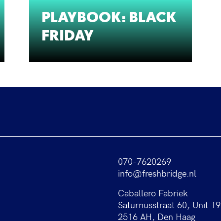
PLAYBOOK: BLACK
FRIDAY
070-7620269
info@freshbridge.nl
Caballero Fabriek
Saturnusstraat 60, Unit 19
2516 AH, Den Haag