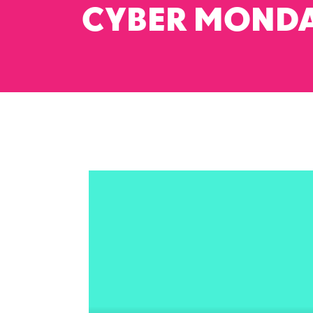
CYBER MOND