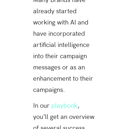
Many brands have
already started
working with AI and
have incorporated
artificial intelligence
into their campaign
messages or as an
enhancement to their
campaigns.
In our
playbook
,
you’ll get an overview
of several success