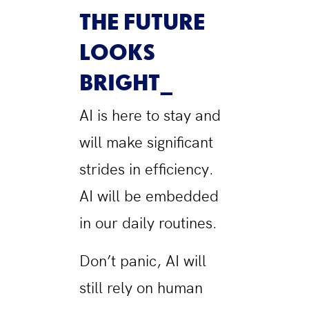
THE FUTURE
LOOKS
BRIGHT
AI is here to stay and
will make significant
strides in efficiency.
AI will be embedded
in our daily routines.
Don’t panic, AI will
still rely on human