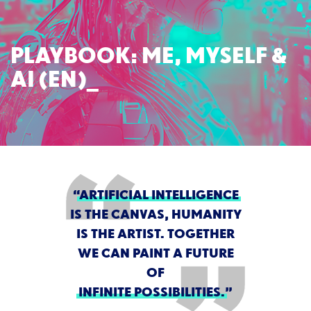
PLAYBOOK: ME, MYSELF &
AI (EN)
“
ARTIFICIAL INTELLIGENCE
IS THE CANVAS, HUMANITY
IS THE ARTIST. TOGETHER
WE CAN PAINT A FUTURE
OF
INFINITE POSSIBILITIES.
”