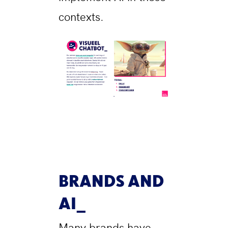
contexts.
BRANDS AND
AI