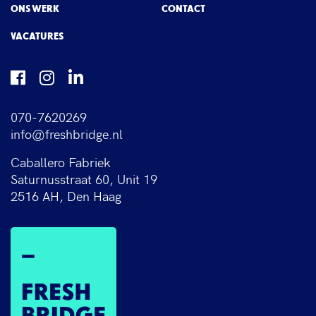
ONS WERK
CONTACT
VACATURES
070-7620269
info@freshbridge.nl
Caballero Fabriek
Saturnusstraat 60, Unit 19
2516 AH, Den Haag