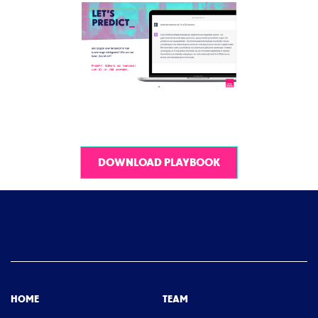
DOWNLOAD PLAYBOOK
HOME
TEAM