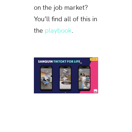
on the job market?
You’ll find all of this in
the
playbook
.