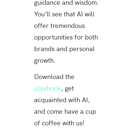
guidance and wisdom.
You’ll see that AI will
offer tremendous
opportunities for both
brands and personal
growth.
Download the
playbook
, get
acquainted with AI,
and come have a cup
of coffee with us!