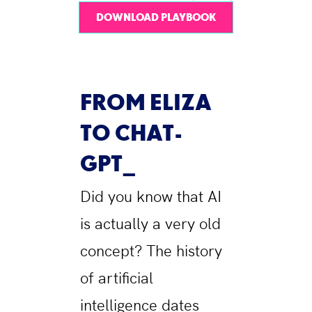
DOWNLOAD PLAYBOOK
FROM ELIZA
TO CHAT-
GPT
Did you know that AI
is actually a very old
concept? The history
of artificial
intelligence dates