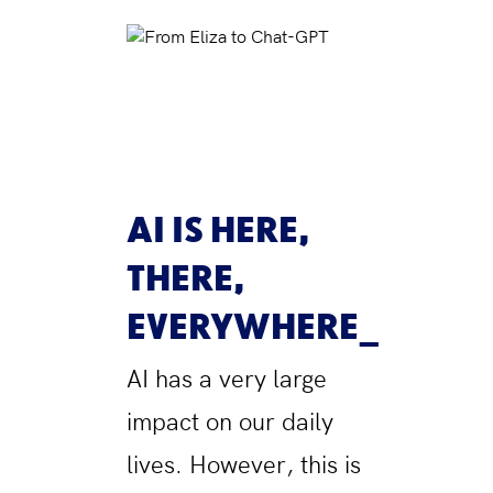
AI IS HERE,
THERE,
EVERYWHERE
AI has a very large
impact on our daily
lives. However, this is