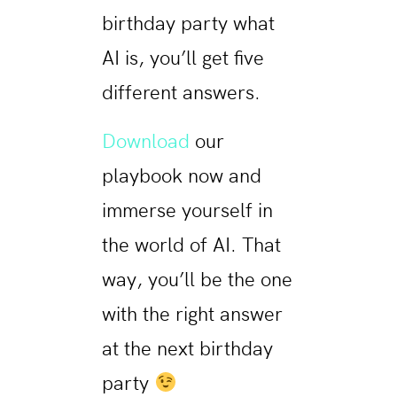
birthday party what
AI is, you’ll get five
different answers.
Download
our
playbook now and
immerse yourself in
the world of AI. That
way, you’ll be the one
with the right answer
at the next birthday
party