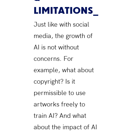
LIMITATIONS
Just like with social
media, the growth of
AI is not without
concerns. For
example, what about
copyright? Is it
permissible to use
artworks freely to
train AI? And what
about the impact of AI