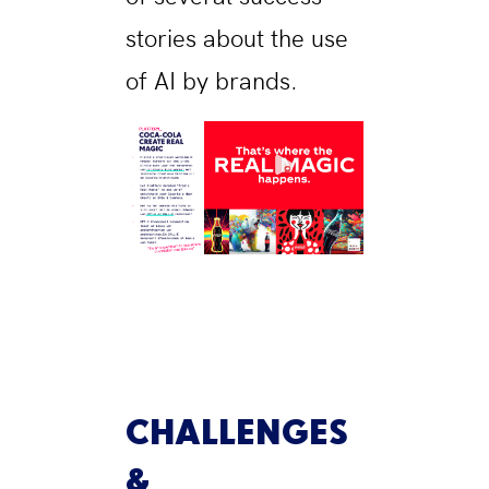
stories about the use
of AI by brands.
CHALLENGES
&