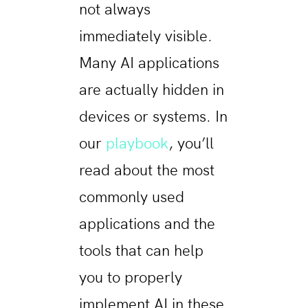
not always
immediately visible.
Many AI applications
are actually hidden in
devices or systems. In
our
playbook
, you’ll
read about the most
commonly used
applications and the
tools that can help
you to properly
implement AI in these