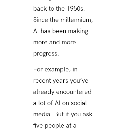
back to the 1950s.
Since the millennium,
AI has been making
more and more
progress.
For example, in
recent years you’ve
already encountered
a lot of AI on social
media. But if you ask
five people at a